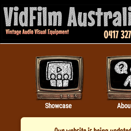
Showcase
Abou
Our website is being updated