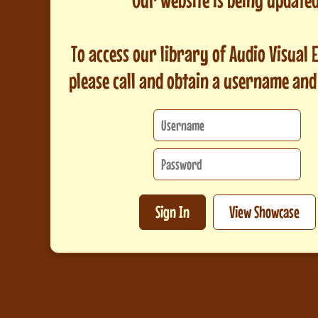
To access our library of Audio Visual
please call and obtain a username an
Sign In
View Showcase